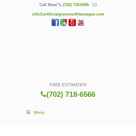
Call Now!
(702) 718-6566
info@artificialgrassnorthlasvegas.com
FREE ESTIMATES!
(702) 718-6566
Menu