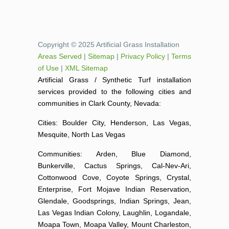
Copyright © 2025 Artificial Grass Installation
Areas Served
|
Sitemap
|
Privacy Policy
|
Terms
of Use
|
XML Sitemap
Artificial Grass / Synthetic Turf installation
services provided to the following cities and
communities in Clark County, Nevada:
Cities: Boulder City, Henderson, Las Vegas,
Mesquite, North Las Vegas
Communities: Arden, Blue Diamond,
Bunkerville, Cactus Springs, Cal-Nev-Ari,
Cottonwood Cove, Coyote Springs, Crystal,
Enterprise, Fort Mojave Indian Reservation,
Glendale, Goodsprings, Indian Springs, Jean,
Las Vegas Indian Colony, Laughlin, Logandale,
Moapa Town, Moapa Valley, Mount Charleston,