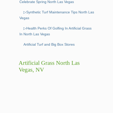
Celebrate Spring North Las Vegas
▷Synthetic Turf Maintenance Tips North Las
Vegas
▷Health Perks Of Golfing In Artificial Grass
In North Las Vegas
Artificial Turf and Big Box Stores
Artificial Grass North Las
Vegas, NV