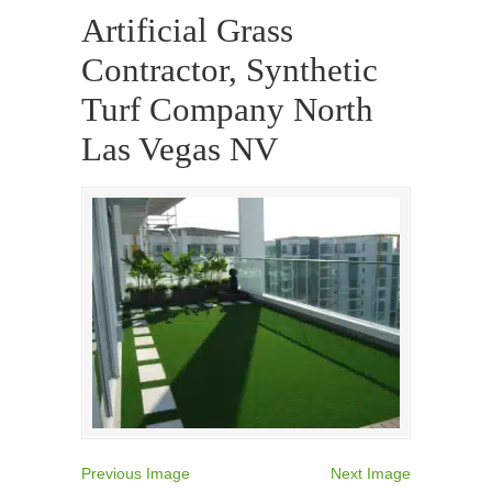
Artificial Grass
Contractor, Synthetic
Turf Company North
Las Vegas NV
Previous Image
Next Image