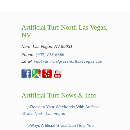
Artificial Turf North Las Vegas,
NV
North Las Vegas, NV 89031
Phone:
(702) 718-6566
Email:
info@artificialgrassnorthlasvegas.com
Artificial Turf News & Info
▷Reclaim Your Weekends With Artificial
Grass North Las Vegas
▷Ways Artificial Grass Can Help You