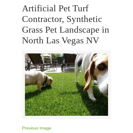
Artificial Pet Turf
Contractor, Synthetic
Grass Pet Landscape in
North Las Vegas NV
Previous Image