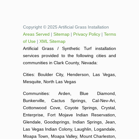
Copyright © 2025 Artificial Grass Installation
Areas Served
|
Sitemap
|
Privacy Policy
|
Terms
of Use
|
XML Sitemap
Artificial Grass / Synthetic Turf installation
services provided to the following cities and
communities in Clark County, Nevada:
Cities: Boulder City, Henderson, Las Vegas,
Mesquite, North Las Vegas
Communities: Arden, Blue Diamond,
Bunkerville, Cactus Springs, Cal-Nev-Ari,
Cottonwood Cove, Coyote Springs, Crystal,
Enterprise, Fort Mojave Indian Reservation,
Glendale, Goodsprings, Indian Springs, Jean,
Las Vegas Indian Colony, Laughlin, Logandale,
Moapa Town, Moapa Valley, Mount Charleston,