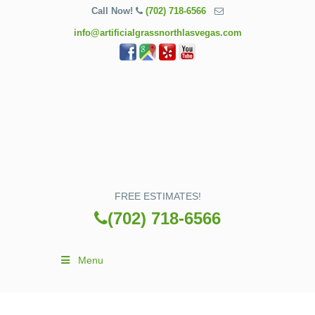
Call Now!
(702) 718-6566
info@artificialgrassnorthlasvegas.com
FREE ESTIMATES!
(702) 718-6566
Menu