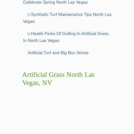
Celebrate Spring North Las Vegas
▷Synthetic Turf Maintenance Tips North Las
Vegas
▷Health Perks Of Golfing In Artificial Grass
In North Las Vegas
Artificial Turf and Big Box Stores
Artificial Grass North Las
Vegas, NV