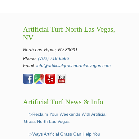
Artificial Turf North Las Vegas,
NV
North Las Vegas, NV 89031
Phone:
(702) 718-6566
Email:
info@artificialgrassnorthlasvegas.com
Artificial Turf News & Info
▷Reclaim Your Weekends With Artificial
Grass North Las Vegas
▷Ways Artificial Grass Can Help You