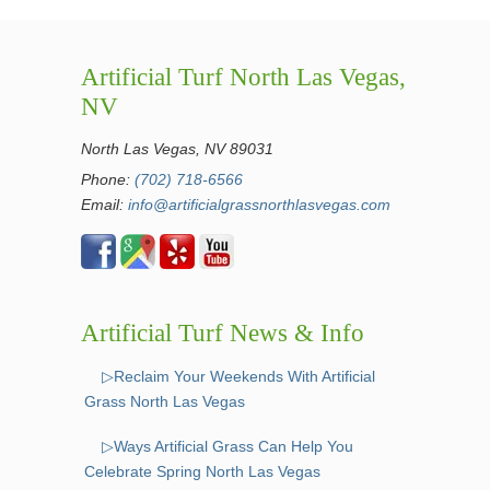
Artificial Turf North Las Vegas,
NV
North Las Vegas, NV 89031
Phone:
(702) 718-6566
Email:
info@artificialgrassnorthlasvegas.com
Artificial Turf News & Info
▷Reclaim Your Weekends With Artificial
Grass North Las Vegas
▷Ways Artificial Grass Can Help You
Celebrate Spring North Las Vegas