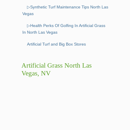
▷Synthetic Turf Maintenance Tips North Las
Vegas
▷Health Perks Of Golfing In Artificial Grass
In North Las Vegas
Artificial Turf and Big Box Stores
Artificial Grass North Las
Vegas, NV