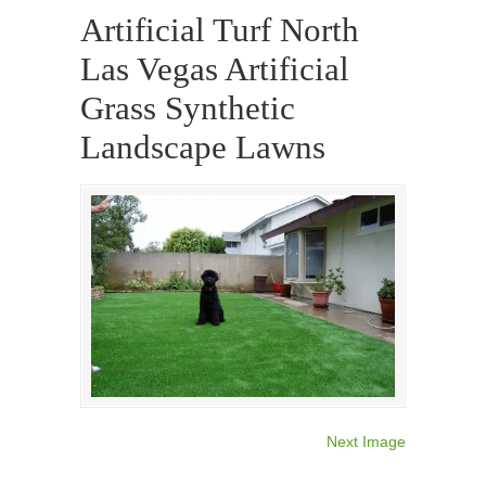
Artificial Turf North
Las Vegas Artificial
Grass Synthetic
Landscape Lawns
Next Image