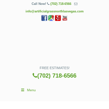
Call Now!
(702) 718-6566
info@artificialgrassnorthlasvegas.com
FREE ESTIMATES!
(702) 718-6566
Menu