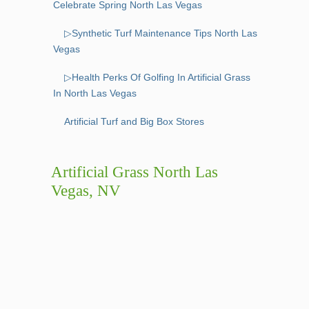
Celebrate Spring North Las Vegas
▷Synthetic Turf Maintenance Tips North Las
Vegas
▷Health Perks Of Golfing In Artificial Grass
In North Las Vegas
Artificial Turf and Big Box Stores
Artificial Grass North Las
Vegas, NV