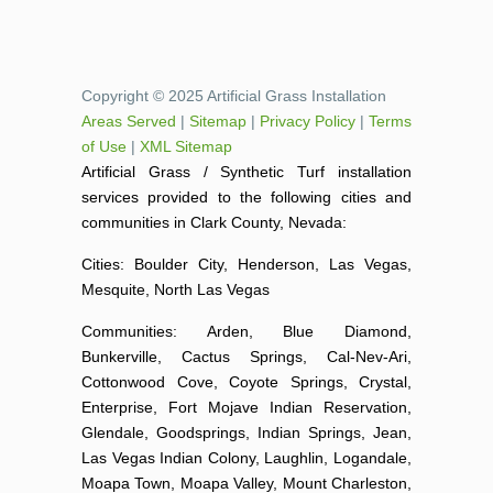
Copyright © 2025 Artificial Grass Installation
Areas Served
|
Sitemap
|
Privacy Policy
|
Terms
of Use
|
XML Sitemap
Artificial Grass / Synthetic Turf installation
services provided to the following cities and
communities in Clark County, Nevada:
Cities: Boulder City, Henderson, Las Vegas,
Mesquite, North Las Vegas
Communities: Arden, Blue Diamond,
Bunkerville, Cactus Springs, Cal-Nev-Ari,
Cottonwood Cove, Coyote Springs, Crystal,
Enterprise, Fort Mojave Indian Reservation,
Glendale, Goodsprings, Indian Springs, Jean,
Las Vegas Indian Colony, Laughlin, Logandale,
Moapa Town, Moapa Valley, Mount Charleston,