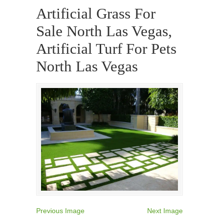
Artificial Grass For
Sale North Las Vegas,
Artificial Turf For Pets
North Las Vegas
Previous Image
Next Image