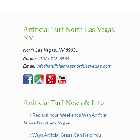
Artificial Turf North Las Vegas,
NV
North Las Vegas, NV 89031
Phone:
(702) 718-6566
Email:
info@artificialgrassnorthlasvegas.com
Artificial Turf News & Info
▷Reclaim Your Weekends With Artificial
Grass North Las Vegas
▷Ways Artificial Grass Can Help You