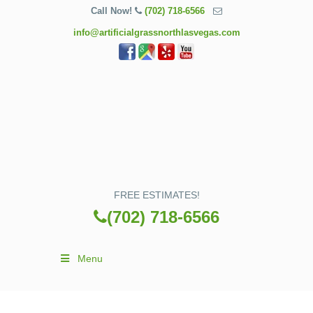
Call Now!
(702) 718-6566
info@artificialgrassnorthlasvegas.com
FREE ESTIMATES!
(702) 718-6566
Menu