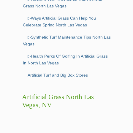
Grass North Las Vegas
▷Ways Artificial Grass Can Help You
Celebrate Spring North Las Vegas
▷Synthetic Turf Maintenance Tips North Las
Vegas
▷Health Perks Of Golfing In Artificial Grass
In North Las Vegas
Artificial Turf and Big Box Stores
Artificial Grass North Las
Vegas, NV