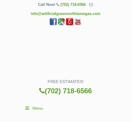
Call Now!
(702) 718-6566
info@artificialgrassnorthlasvegas.com
FREE ESTIMATES!
(702) 718-6566
Menu