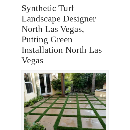
Synthetic Turf
Landscape Designer
North Las Vegas,
Putting Green
Installation North Las
Vegas