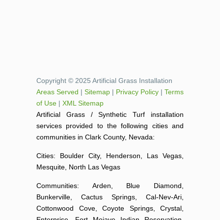
Copyright © 2025 Artificial Grass Installation
Areas Served
|
Sitemap
|
Privacy Policy
|
Terms
of Use
|
XML Sitemap
Artificial Grass / Synthetic Turf installation
services provided to the following cities and
communities in Clark County, Nevada:
Cities: Boulder City, Henderson, Las Vegas,
Mesquite, North Las Vegas
Communities: Arden, Blue Diamond,
Bunkerville, Cactus Springs, Cal-Nev-Ari,
Cottonwood Cove, Coyote Springs, Crystal,
Enterprise, Fort Mojave Indian Reservation,