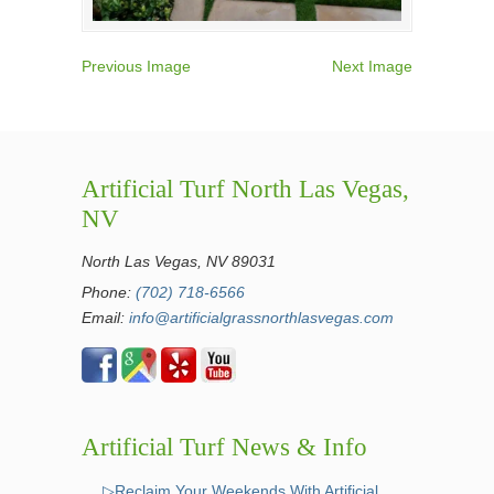
Previous Image
Next Image
Artificial Turf North Las Vegas,
NV
North Las Vegas, NV 89031
Phone:
(702) 718-6566
Email:
info@artificialgrassnorthlasvegas.com
Artificial Turf News & Info
▷Reclaim Your Weekends With Artificial