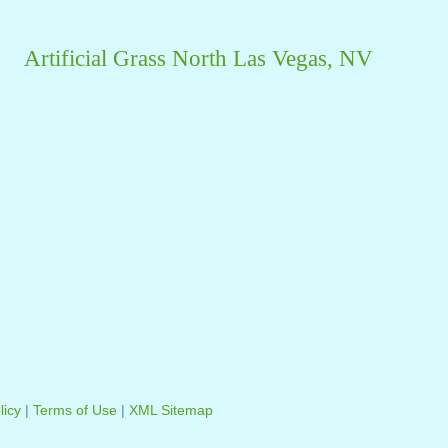
Artificial Grass North Las Vegas, NV
licy
|
Terms of Use
|
XML Sitemap