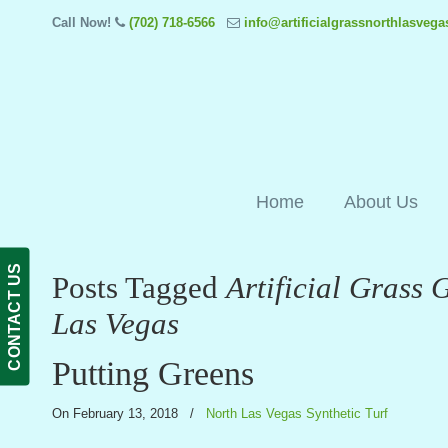
Call Now!
(702) 718-6566
info@artificialgrassnorthlasveg
Home
About Us
CONTACT US
Posts Tagged
Artificial Grass 
Las Vegas
Putting Greens
On February 13, 2018
/
North Las Vegas Synthetic Turf