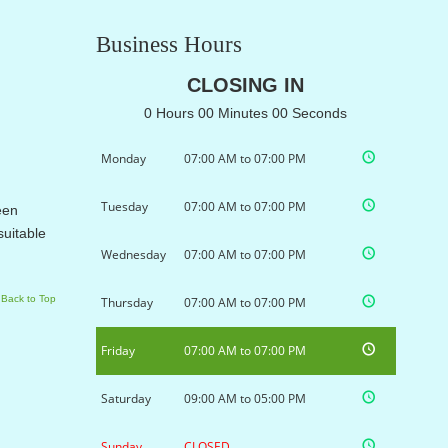
Business Hours
CLOSING IN
0 Hours 00 Minutes 00 Seconds
Monday
07:00 AM to 07:00 PM
Tuesday
07:00 AM to 07:00 PM
een
suitable
Wednesday
07:00 AM to 07:00 PM
Back to Top
Thursday
07:00 AM to 07:00 PM
Friday
07:00 AM to 07:00 PM
Saturday
09:00 AM to 05:00 PM
Sunday
CLOSED