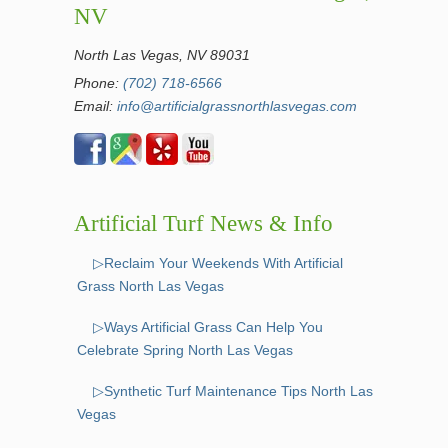
NV
North Las Vegas, NV 89031
Phone:
(702) 718-6566
Email:
info@artificialgrassnorthlasvegas.com
Artificial Turf News & Info
▷Reclaim Your Weekends With Artificial
Grass North Las Vegas
▷Ways Artificial Grass Can Help You
Celebrate Spring North Las Vegas
▷Synthetic Turf Maintenance Tips North Las
Vegas