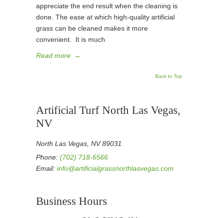
appreciate the end result when the cleaning is
done. The ease at which high-quality artificial
grass can be cleaned makes it more
convenient. It is much
Read more
→
Back to Top
Artificial Turf North Las Vegas,
NV
North Las Vegas, NV 89031
Phone:
(702) 718-6566
Email:
info@artificialgrassnorthlasvegas.com
Business Hours