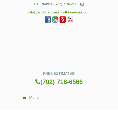
Call Now!
(702) 718-6566
info@artificialgrassnorthlasvegas.com
FREE ESTIMATES!
(702) 718-6566
Menu