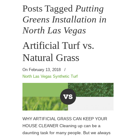
Posts Tagged
Putting
Greens Installation in
North Las Vegas
Artificial Turf vs.
Natural Grass
On February 13, 2018
/
North Las Vegas Synthetic Turf
WHY ARTIFICIAL GRASS CAN KEEP YOUR
HOUSE CLEANER Cleaning up can be a
daunting task for many people. But we always