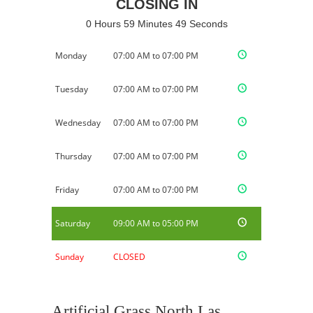
CLOSING IN
0 Hours 59 Minutes 49 Seconds
Monday
07:00 AM to 07:00 PM
Tuesday
07:00 AM to 07:00 PM
Wednesday
07:00 AM to 07:00 PM
Thursday
07:00 AM to 07:00 PM
Friday
07:00 AM to 07:00 PM
Saturday
09:00 AM to 05:00 PM
Sunday
CLOSED
Artificial Grass North Las