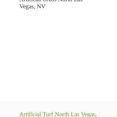
Vegas, NV
Artificial Turf North Las Vegas,