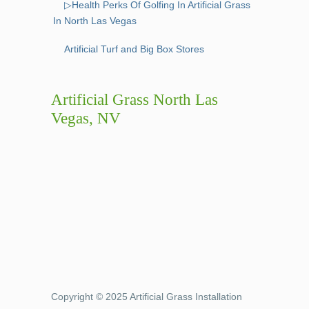
▷Health Perks Of Golfing In Artificial Grass
In North Las Vegas
Artificial Turf and Big Box Stores
Artificial Grass North Las
Vegas, NV
Copyright © 2025 Artificial Grass Installation