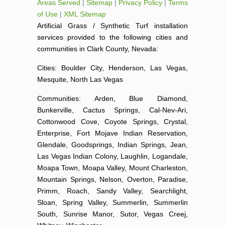
Areas Served
|
Sitemap
|
Privacy Policy
|
Terms
of Use
|
XML Sitemap
Artificial Grass / Synthetic Turf installation
services provided to the following cities and
communities in Clark County, Nevada:
Cities: Boulder City, Henderson, Las Vegas,
Mesquite, North Las Vegas
Communities: Arden, Blue Diamond,
Bunkerville, Cactus Springs, Cal-Nev-Ari,
Cottonwood Cove, Coyote Springs, Crystal,
Enterprise, Fort Mojave Indian Reservation,
Glendale, Goodsprings, Indian Springs, Jean,
Las Vegas Indian Colony, Laughlin, Logandale,
Moapa Town, Moapa Valley, Mount Charleston,
Mountain Springs, Nelson, Overton, Paradise,
Primm, Roach, Sandy Valley, Searchlight,
Sloan, Spring Valley, Summerlin, Summerlin
South, Sunrise Manor, Sutor, Vegas Creej,