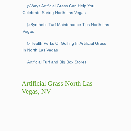
▷Ways Artificial Grass Can Help You
Celebrate Spring North Las Vegas
▷Synthetic Turf Maintenance Tips North Las
Vegas
▷Health Perks Of Golfing In Artificial Grass
In North Las Vegas
Artificial Turf and Big Box Stores
Artificial Grass North Las
Vegas, NV