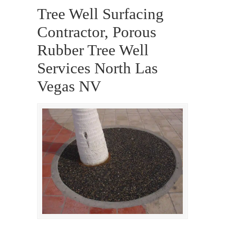
Tree Well Surfacing
Contractor, Porous
Rubber Tree Well
Services North Las
Vegas NV