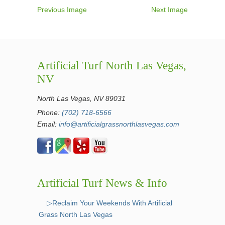
Previous Image
Next Image
Artificial Turf North Las Vegas,
NV
North Las Vegas, NV 89031
Phone:
(702) 718-6566
Email:
info@artificialgrassnorthlasvegas.com
Artificial Turf News & Info
▷Reclaim Your Weekends With Artificial
Grass North Las Vegas