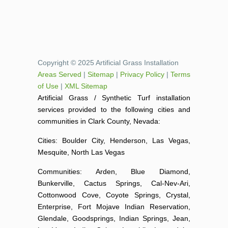
Copyright © 2025 Artificial Grass Installation
Areas Served
|
Sitemap
|
Privacy Policy
|
Terms
of Use
|
XML Sitemap
Artificial Grass / Synthetic Turf installation
services provided to the following cities and
communities in Clark County, Nevada:
Cities: Boulder City, Henderson, Las Vegas,
Mesquite, North Las Vegas
Communities: Arden, Blue Diamond,
Bunkerville, Cactus Springs, Cal-Nev-Ari,
Cottonwood Cove, Coyote Springs, Crystal,
Enterprise, Fort Mojave Indian Reservation,
Glendale, Goodsprings, Indian Springs, Jean,