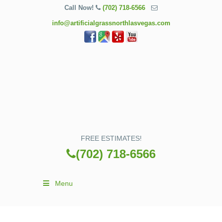
Call Now!
(702) 718-6566
info@artificialgrassnorthlasvegas.com
FREE ESTIMATES!
(702) 718-6566
Menu