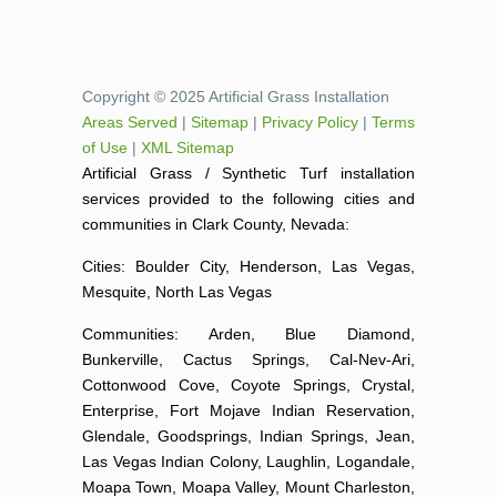
Copyright © 2025 Artificial Grass Installation
Areas Served
|
Sitemap
|
Privacy Policy
|
Terms
of Use
|
XML Sitemap
Artificial Grass / Synthetic Turf installation
services provided to the following cities and
communities in Clark County, Nevada:
Cities: Boulder City, Henderson, Las Vegas,
Mesquite, North Las Vegas
Communities: Arden, Blue Diamond,
Bunkerville, Cactus Springs, Cal-Nev-Ari,
Cottonwood Cove, Coyote Springs, Crystal,
Enterprise, Fort Mojave Indian Reservation,
Glendale, Goodsprings, Indian Springs, Jean,
Las Vegas Indian Colony, Laughlin, Logandale,
Moapa Town, Moapa Valley, Mount Charleston,