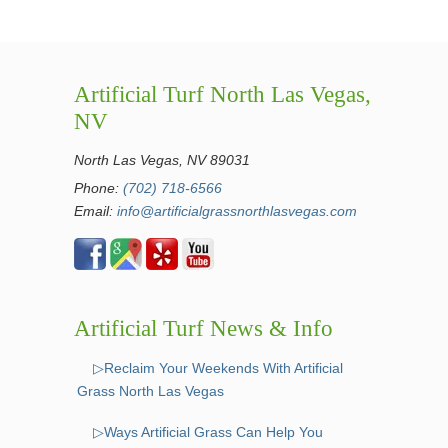
Artificial Turf North Las Vegas,
NV
North Las Vegas, NV 89031
Phone:
(702) 718-6566
Email:
info@artificialgrassnorthlasvegas.com
Artificial Turf News & Info
▷Reclaim Your Weekends With Artificial
Grass North Las Vegas
▷Ways Artificial Grass Can Help You