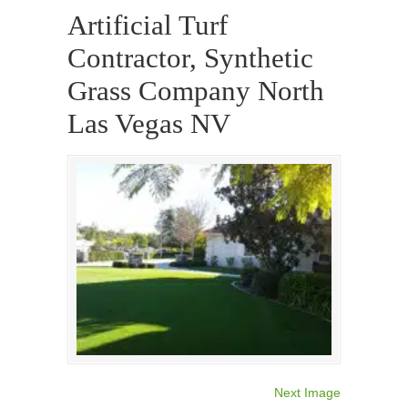
Artificial Turf
Contractor, Synthetic
Grass Company North
Las Vegas NV
Next Image