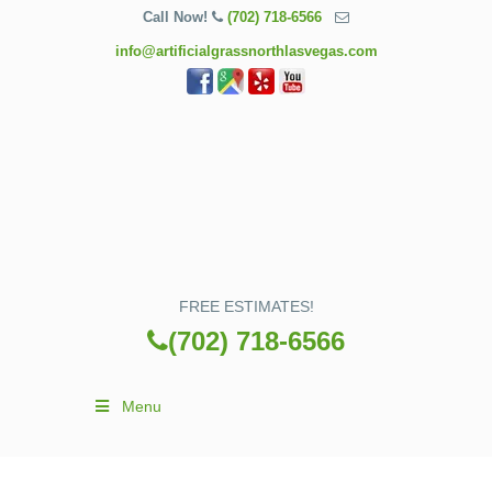
Call Now!
(702) 718-6566
info@artificialgrassnorthlasvegas.com
FREE ESTIMATES!
(702) 718-6566
Menu