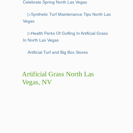
Celebrate Spring North Las Vegas
▷Synthetic Turf Maintenance Tips North Las
Vegas
▷Health Perks Of Golfing In Artificial Grass
In North Las Vegas
Artificial Turf and Big Box Stores
Artificial Grass North Las
Vegas, NV